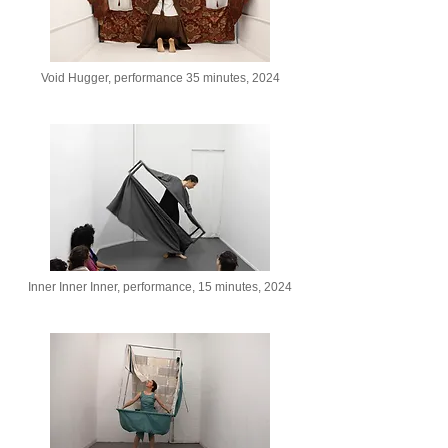
Void Hugger, performance 35 minutes, 2024
Inner Inner Inner, performance, 15 minutes, 2024