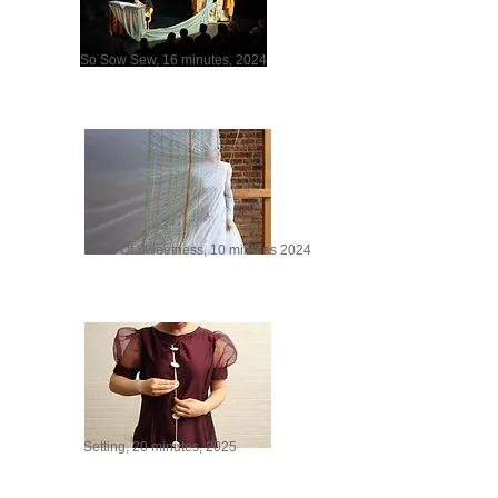
So Sow Sew, 16 minutes, 2024
Seed Of Sweetness, 10 minutes 2024
Setting, 20 minutes, 2025