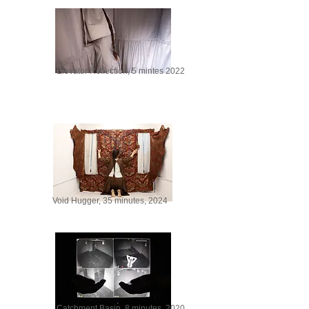
Elevator Reflection, 5 mintes 2022
Void Hugger, 35 minutes, 2024
Catchment Basin, 8 minutes. 2020