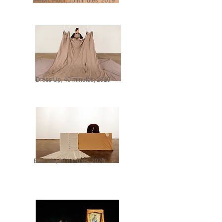
Pelvic Floor, 15 minutes, 2019
Dress Up, 40 minutes, 2019
Bat Levi, 30 minutes, 2020