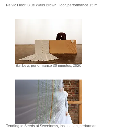
Pelvic Floor: Blue Walls Brown Floor, performance 15 minutes, 2019
Bat Levi, performance 30 minutes, 2020
Tending to Seeds of Sweetness, installation, performamce, 10 minutes, 2024