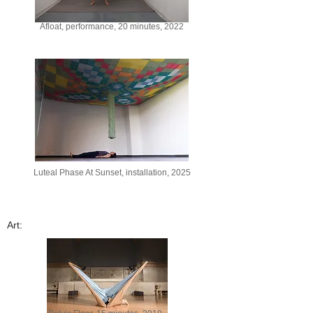
Afloat, performance, 20 minutes, 2022
Luteal Phase At Sunset, installation, 2025
Art: