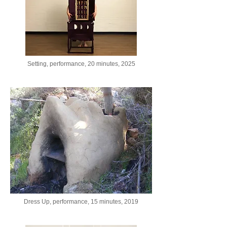
Setting, performance, 20 minutes, 2025
Dress Up, performance, 15 minutes, 2019