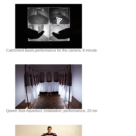
Catchment Basin,performance for the camera, 8 minutes. 2020
Queen Size Aqueduct, installation, performamce, 20 minutes, 2021