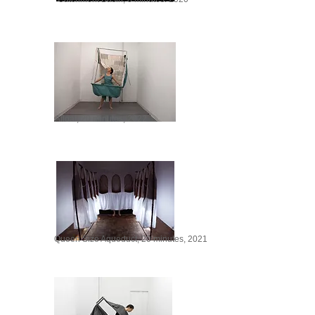
Afloat, 20 minutes, 2022
Queen Size Aqueduct, 20 minutes, 2021