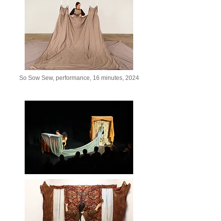
So Sow Sew, performance, 16 minutes, 2024