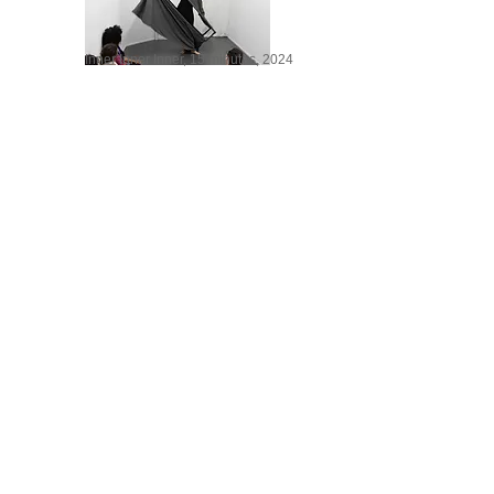
Inner Inner Inner, 15 minutes, 2024
NO, 8 minutes, 2014
Luteal Phase At Sunset, 2025