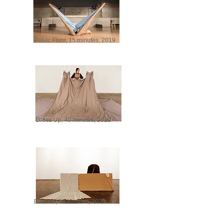
Pelvic Floor, 15 minutes, 2019
Dress Up, 40 minutes, 2019
Bat Levi, 30 minutes, 2020