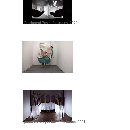
Catchment Basin, 8 minutes. 2020
Afloat, 20 minutes, 2022
Queen Size Aqueduct, 20 minutes, 2021