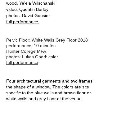
wood, Ye'ela Wilschanski
video: Quentin Burley
photos: David Gonsier
full performance
Pelvic Floor: White Walls Grey Floor 2018
performance, 10 minutes
Hunter College MFA
photos: Lukas Oberbichler
full performance
Four architectural garments and two frames
the shape of a window. The colors are site
specific to the blue walls and brown floor or
white walls and grey floor at the venue.