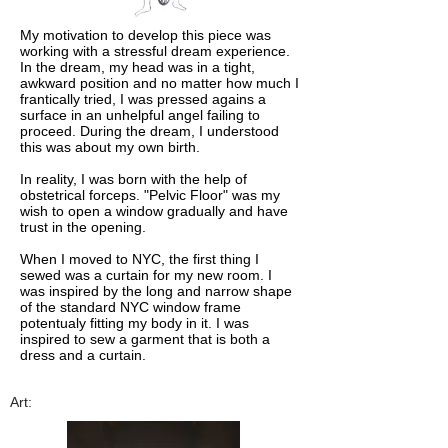
My motivation to develop this piece was
working with a stressful dream experience.
In the dream, my head was in a tight,
awkward position and no matter how much I
frantically tried, I was pressed agains a
surface in an unhelpful angel failing to
proceed. During the dream, I understood
this was about my own birth.
In reality, I was born with the help of
obstetrical forceps. "Pelvic Floor" was my
wish to open a window gradually and have
trust in the opening.
When I moved to NYC, the first thing I
sewed was a curtain for my new room. I
was inspired by the long and narrow shape
of the standard NYC window frame
potentualy fitting my body in it. I was
inspired to sew a garment that is both a
dress and a curtain.
Art: