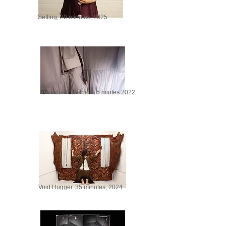
Setting, 20 minutes, 2025
Elevator Reflection, 5 mintes 2022
Void Hugger, 35 minutes, 2024