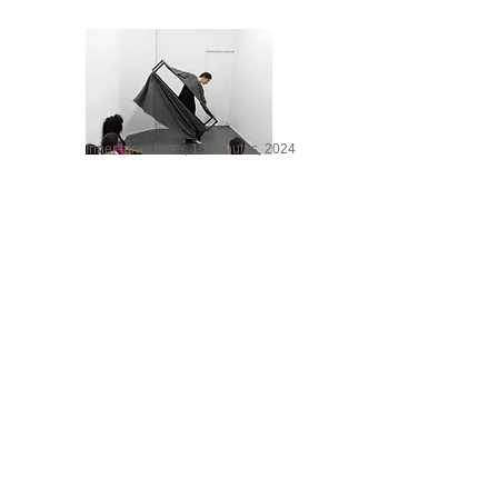
Inner Inner Inner, 15 minutes, 2024
NO, 8 minutes, 2014