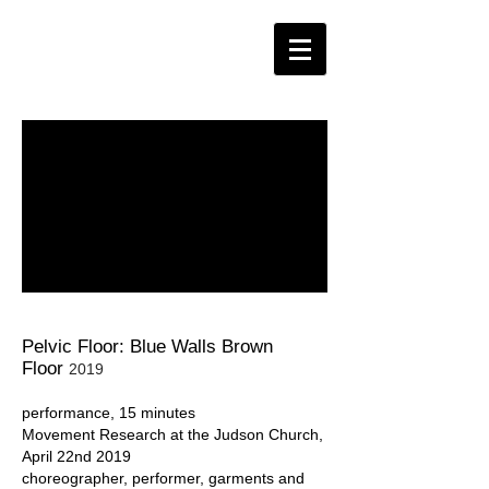
Pelvic Floor: Blue Walls Brown
Floor
2019
performance, 15 minutes
Movement Research at the Judson Church,
April 22nd 2019
choreographer, performer, garments and