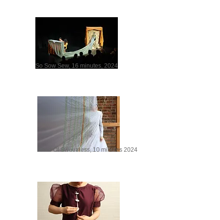
So Sow Sew, 16 minutes, 2024
Seed Of Sweetness, 10 minutes 2024