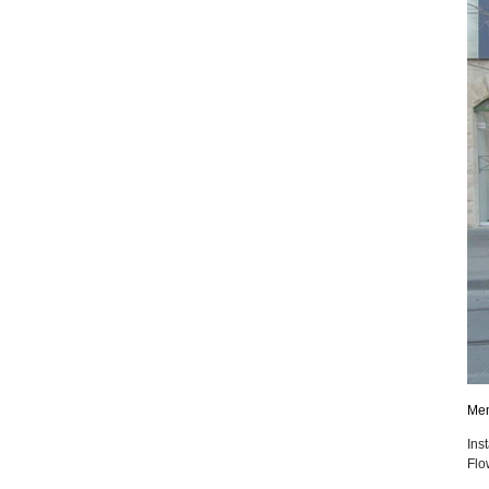
Mem
Ins
Flo