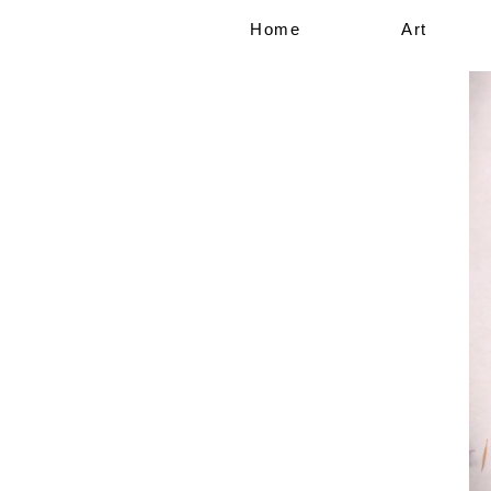
Home
Art