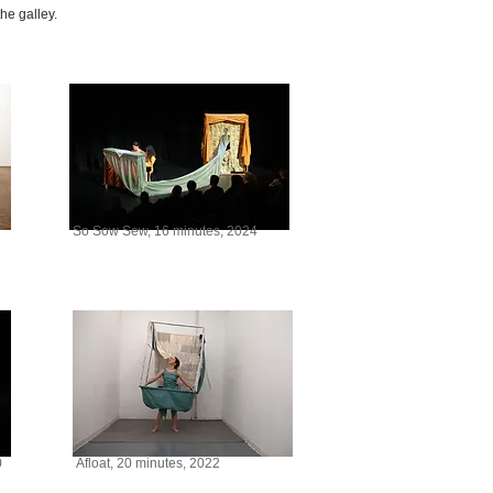
he galley.
So Sow Sew, 16 minutes, 2024
0
Afloat, 20 minutes, 2022