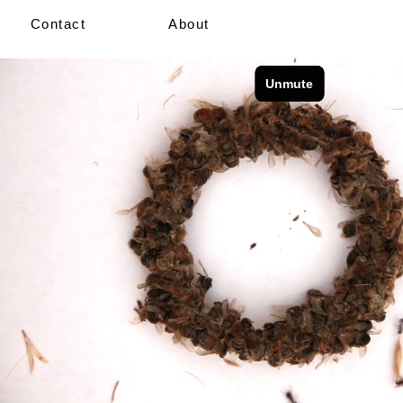
Contact
About