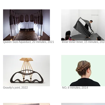
Queen Size Aqueduct, 20 minutes, 2021
Inner Inner Inner, 15 minutes, 202
Gravity's joint, 2022
NO, 8 minutes, 2014