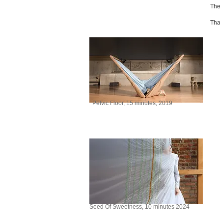
The
Tha
Pelvic Floor, 15 minutes, 2019
Seed Of Sweetness, 10 minutes 2024