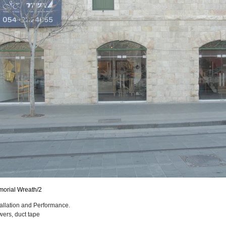
orial Wreath/2
tallation and Performance.
wers, duct tape