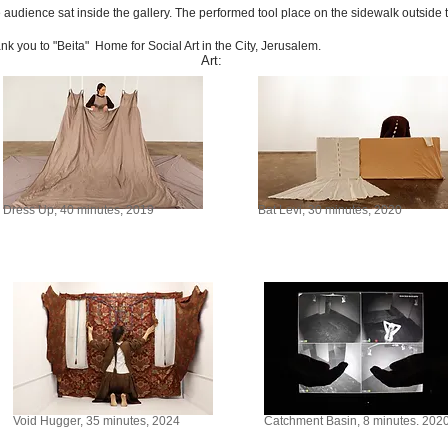
 audience sat inside the gallery. The performed tool place on the sidewalk outside t
nk you to "Beita" Home for Social Art in the City, Jerusalem.
Art:
Dress Up, 40 minutes, 2019
Bat Levi, 30 minutes, 2020
Void Hugger, 35 minutes, 2024
Catchment Basin, 8 minutes. 202