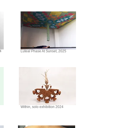
4
Luteal Phase At Sunset, 2025
Within, solo exhibition 2024