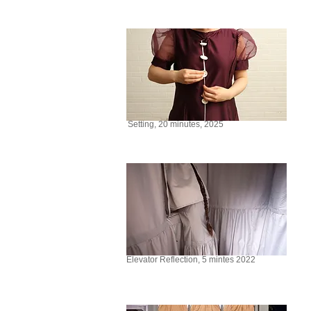
Setting, 20 minutes, 2025
Elevator Reflection, 5 mintes 2022