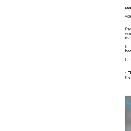
Mem
vid
Par
wre
mou
In 
bee
I a
* T
the