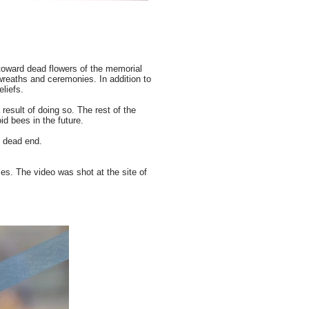
 toward dead flowers of the memorial
wreaths and ceremonies. In addition to
eliefs.
 result of doing so. The rest of the
id bees in the future.
e dead end.
es. The video was shot at the site of