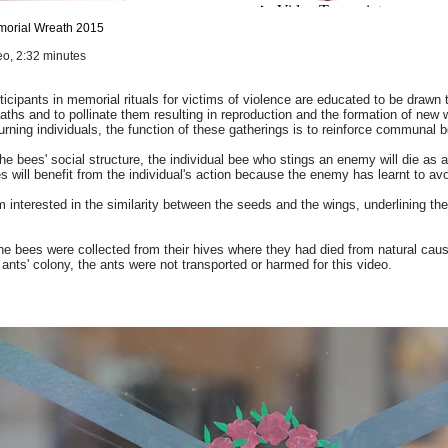
orial Wreath
2015
eo, 2:32 minutes
ticipants in memorial rituals for victims of violence are educated to be drawn
aths and to pollinate them resulting in reproduction and the formation of new 
rning individuals, the function of these gatherings is to reinforce communal b
the bees' social structure, the individual bee who stings an enemy will die as a
s will benefit from the individual's action because the enemy has learnt to avo
m interested in the similarity between the seeds and the wings, underlining th
he bees were collected from their hives where they had died from natural caus
 ants' colony, the ants were not transported or harmed for this video.